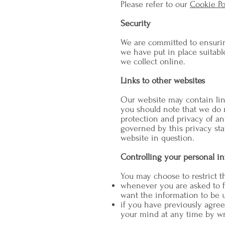
Please refer to our
Cookie Po
Security
We are committed to ensuring
we have put in place suitabl
we collect online.
Links to other websites
Our website may contain link
you should note that we do n
protection and privacy of an
governed by this privacy sta
website in question.
Controlling your personal i
You may choose to restrict t
whenever you are asked to fi
want the information to be 
if you have previously agre
your mind at any time by wr