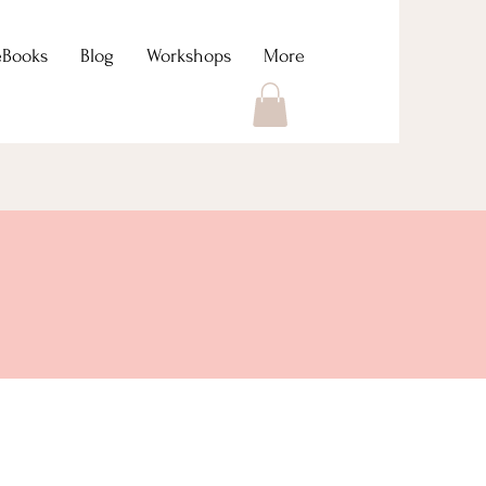
eBooks
Blog
Workshops
More