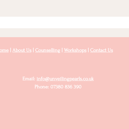
ome
|
About Us
|
Counselling
|
Workshops
|
Contact Us
Email:
info@unveilingpearls.co.uk
Phone: 07380 836 390