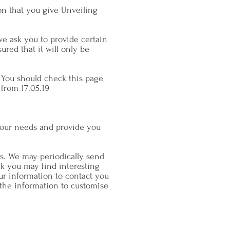
on that you give Unveiling
we ask you to provide certain
red that it will only be
 You should check this page
 from 17.05.19
your needs and provide you
s. We may periodically send
nk you may find interesting
ur information to contact you
the information to customise