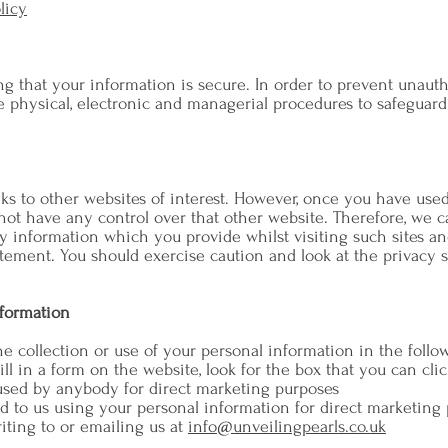
licy
 that your information is secure. In order to prevent unautho
e physical, electronic and managerial procedures to safeguar
s to other websites of interest. However, once you have used t
ot have any control over that other website. Therefore, we c
y information which you provide whilst visiting such sites an
tement. You should exercise caution and look at the privacy s
nformation
he collection or use of your personal information in the follo
ll in a form on the website, look for the box that you can clic
used by anybody for direct marketing purposes
ed to us using your personal information for direct marketin
iting to or emailing us at
info@unveilingpearls.co.uk