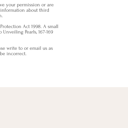
have your permission or are
information about third
n.
Protection Act 1998. A small
o Unveiling Pearls, 167-169
se write to or email us as
be incorrect.