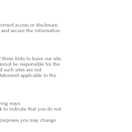
rised access or disclosure,
d and secure the information
hese links to leave our site,
annot be responsible for the
d such sites are not
tatement applicable to the
wing ways:
k to indicate that you do not
g purposes, you may change