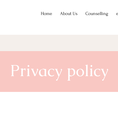
Home
About Us
Counselling
Privacy policy