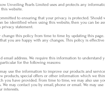
 how Unveiling Pearls Limited uses and protects any informati
 this website.
committed to ensuring that your privacy is protected. Should 
 be identified when using this website, then you can be assu
s privacy statement.
y change this policy from time to time by updating this page.
that you are happy with any changes. This policy is effective
 email address. We require this information to understand 
 particular for the following reasons:
 may use the information to improve our products and service
w products, special offers or other information which we thi
ch you have provided. From time to time, we may also use yo
s. We may contact you by email, phone or email. We may use 
r interests.