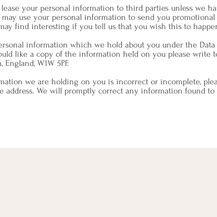
or lease your personal information to third parties unless we 
e may use your personal information to send you promotional 
ay find interesting if you tell us that you wish this to happe
personal information which we hold about you under the Data 
ould like a copy of the information held on you please write t
n, England, W1W 5PF.
rmation we are holding on you is incorrect or incomplete, plea
ve address. We will promptly correct any information found to 