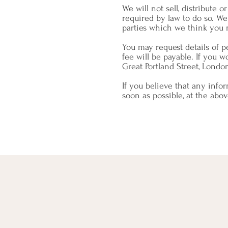
We will not sell, distribute 
required by law to do so. W
parties which we think you m
You may request details of 
fee will be payable. If you w
Great Portland Street, Londo
If you believe that any info
soon as possible, at the abo