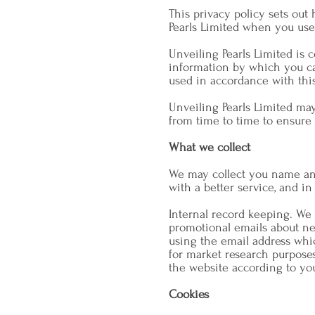
This privacy policy sets out
Pearls Limited when you use
Unveiling Pearls Limited is 
information by which you can
used in accordance with thi
Unveiling Pearls Limited ma
from time to time to ensure 
What we collect
We may collect you name and
with a better service, and in
Internal record keeping. We
promotional emails about ne
using the email address whi
for market research purpose
the website according to you
Cookies