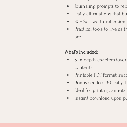
Journaling prompts to re
Daily affirmations that 
30+ Self-worth reflectio
Practical tools to live as
are
What’s Included:
5 in-depth chapters (over
content)
Printable PDF format (rea
Bonus section: 30 Daily J
Ideal for printing, annotat
Instant download upon p