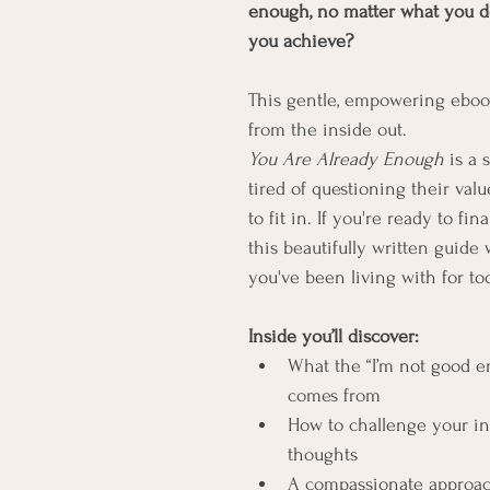
enough, no matter what you d
you achieve?
This gentle, empowering ebook 
from the inside out.
You Are Already Enough
 is a
tired of questioning their valu
to fit in. If you're ready to fina
this beautifully written guide 
you've been living with for to
Inside you’ll discover:
What the “I’m not good en
comes from
How to challenge your inn
thoughts
A compassionate approach