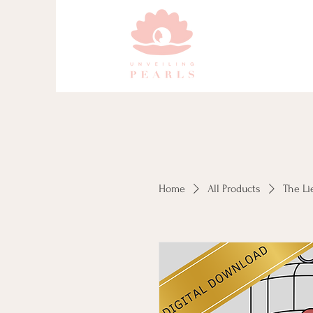
Home
All Products
The Li