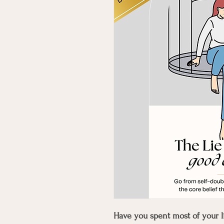
Have you spent most of your li