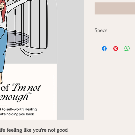
Specs
🖨️ Format:
Digital Download Only 
fe feeling like you're not good 