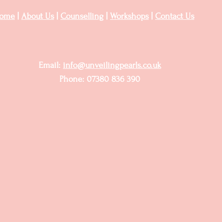
ome
|
About Us
|
Counselling
|
Workshops
|
Contact Us
Email:
info@unveilingpearls.co.uk
Phone: 07380 836 390