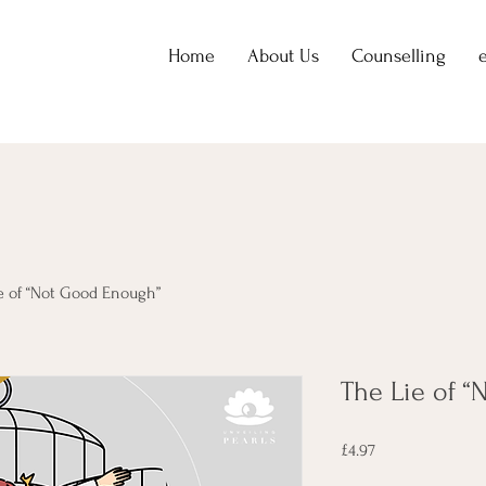
Home
About Us
Counselling
e of “Not Good Enough”
The Lie of 
Price
£4.97