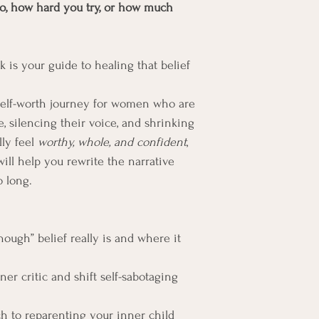
o, how hard you try, or how much 
is your guide to healing that belief 
 self-worth journey for women who are 
e, silencing their voice, and shrinking 
lly feel 
worthy, whole, and confident
, 
will help you rewrite the narrative 
o long.
ough” belief really is and where it 
er critic and shift self-sabotaging 
 to reparenting your inner child