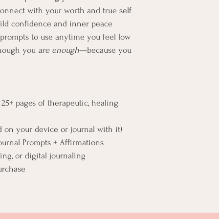
connect with your worth and true self
build confidence and inner peace
n prompts to use anytime you feel low
 though you 
are enough
—because you 
 25+ pages of therapeutic, healing 
d on your device or journal with it)
ournal Prompts + Affirmations
ing, or digital journaling
urchase