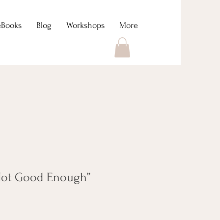
eBooks
Blog
Workshops
More
“Not Good Enough”